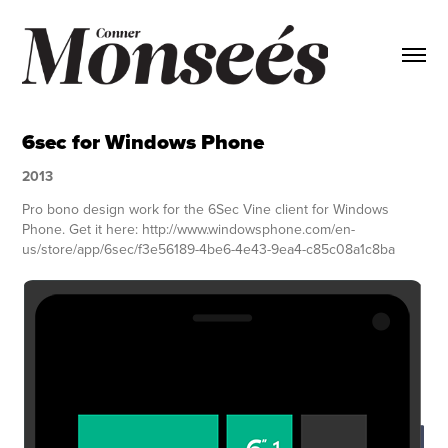
6sec for Windows Phone
2013
Pro bono design work for the 6Sec Vine client for Windows
Phone. Get it here: http://www.windowsphone.com/en-
us/store/app/6sec/f3e56189-4be6-4e43-9ea4-c85c08a1c8ba